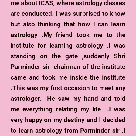
me about ICAS, where astrology classes
are conducted. I was surprised to know
but also thinking that how I can learn
astrology .My friend took me to the
institute for learning astrology .I was
standing on the gate ,suddenly Shri
Parminder sir ,chairman of the institute
came and took me inside the institute
.This was my first occasion to meet any
astrologer. He saw my hand and told
me everything relating my life .I was
very happy on my destiny and I decided
to learn astrology from Parminder sir .I