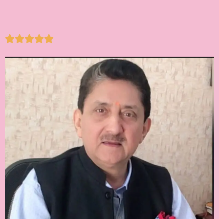




