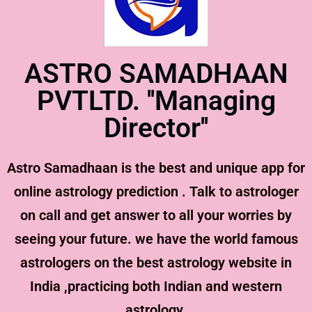
ASTRO SAMADHAAN
PVTLTD. ''Managing
Director''
Astro Samadhaan is the best and unique app for
online astrology prediction . Talk to astrologer
on call and get answer to all your worries by
seeing your future. we have the world famous
astrologers on the best astrology website in
India ,practicing both Indian and western
astrology.