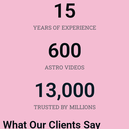
15
YEARS OF EXPERIENCE
600
ASTRO VIDEOS
13,000
TRUSTED BY MILLIONS
What Our Clients Say