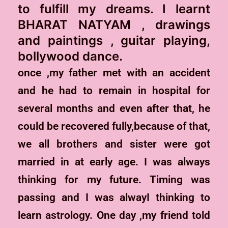
to fulfill my dreams. I learnt
BHARAT NATYAM , drawings
and paintings , guitar playing,
bollywood dance.
once ,my father met with an accident
and he had to remain in hospital for
several months and even after that, he
could be recovered fully,because of that,
we all brothers and sister were got
married in at early age. I was always
thinking for my future. Timing was
passing and I was alwayI thinking to
learn astrology. One day ,my friend told