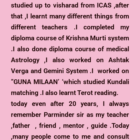
studied up to visharad from ICAS ,after
that ,I learnt many different things from
different teachers .I completed my
diploma course of Krishna Murti system
.I also done diploma course of medical
Astrology ,I also worked on Ashtak
Verga and Gemini System .I worked on
”GUNA MILAAN’ ‘which studied Kundali
matching .I also learnt Terot reading.
today even after 20 years, I always
remember Parminder sir as my teacher
,father , friend , mentor , guide .Today
,many people come to me and consult