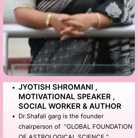
JYOTISH SHROMANI ,
MOTIVATIONAL SPEAKER ,
SOCIAL WORKER & AUTHOR
Dr.Shafali garg is the founder
chairperson of ”GLOBAL FOUNDATION
OF ASTROLOGICAL SCIENCE ”.