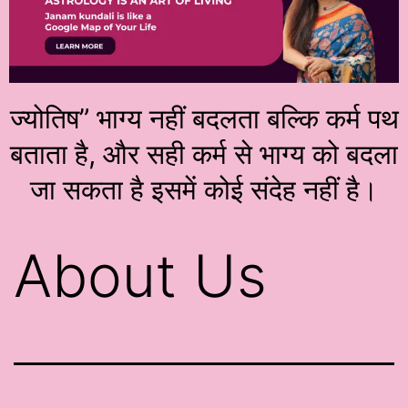
ज्योतिष” भाग्य नहीं बदलता बल्कि कर्म पथ
बताता है, और सही कर्म से भाग्य को बदला
जा सकता है इसमें कोई संदेह नहीं है।
About Us