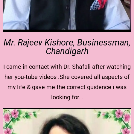
Mr. Rajeev Kishore, Businessman,
Chandigarh
I came in contact with Dr. Shafali after watching
her you-tube videos .She covered all aspects of
my life & gave me the correct guidence i was
looking for…