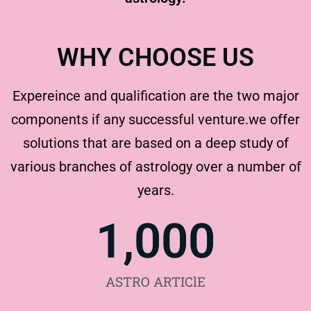
WHY CHOOSE US
Expereince and qualification are the two major
components if any successful venture.we offer
solutions that are based on a deep study of
various branches of astrology over a number of
years.
1,000
ASTRO ARTIClE