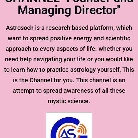
Managing Director''
Astrosoch is a research based platform, which
want to spread positive energy and scientific
approach to every aspects of life. whether you
need help navigating your life or you would like
to learn how to practice astrology yourself, This
is the Channel for you. This channel is an
attempt to spread awareness of all these
mystic science.