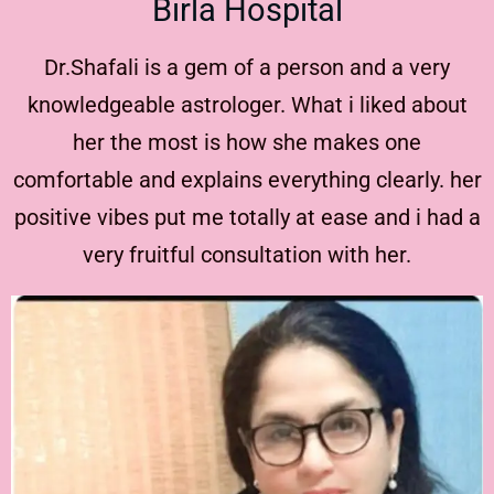
Birla Hospital
Dr.Shafali is a gem of a person and a very
knowledgeable astrologer. What i liked about
her the most is how she makes one
comfortable and explains everything clearly. her
positive vibes put me totally at ease and i had a
very fruitful consultation with her.