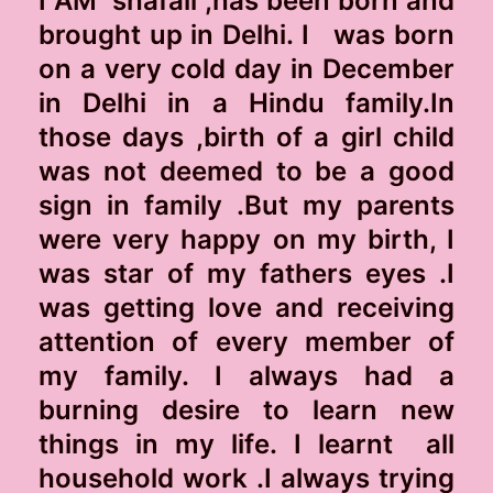
I AM shafali ,has been born and
brought up in Delhi. I was born
on a very cold day in December
in Delhi in a Hindu family.In
those days ,birth of a girl child
was not deemed to be a good
sign in family .But my parents
were very happy on my birth, I
was star of my fathers eyes .I
was getting love and receiving
attention of every member of
my family. I always had a
burning desire to learn new
things in my life. I learnt all
household work .I always trying