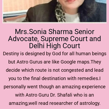
Mrs.Sonia Sharma Senior
Advocate, Supreme Court and
Delhi High Court
Destiny is designed by God for all human beings
but Astro Gurus are like Google maps.They
decide which route is not congested and lead
you to the final destination with remedies.I
personally went though an amazing experience
with Astro Guru Dr. Shafali who is an
amazing,well read researcher of astrology.