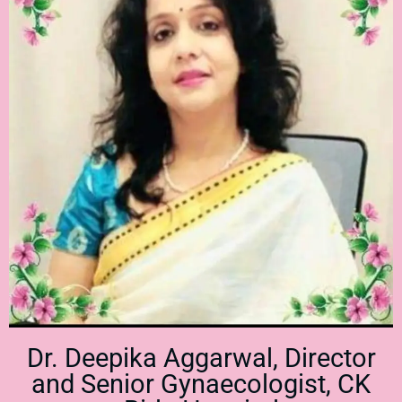
Dr. Deepika Aggarwal, Director
and Senior Gynaecologist, CK