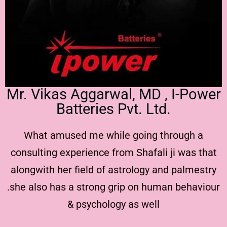
Mr. Vikas Aggarwal, MD , I-Power
Batteries Pvt. Ltd.
What amused me while going through a
consulting experience from Shafali ji was that
alongwith her field of astrology and palmestry
.she also has a strong grip on human behaviour
& psychology as well