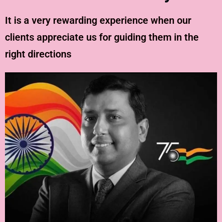
It is a very rewarding experience when our
clients appreciate us for guiding them in the
right directions