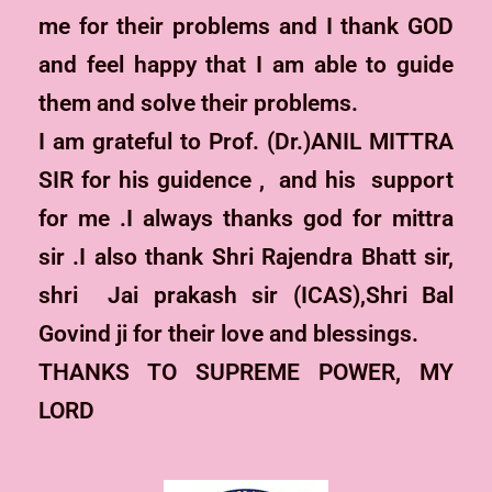
me for their problems and I thank GOD
and feel happy that I am able to guide
them and solve their problems.
I am grateful to Prof. (Dr.)ANIL MITTRA
SIR for his guidence , and his support
for me .I always thanks god for mittra
sir .I also thank Shri Rajendra Bhatt sir,
shri Jai prakash sir (ICAS),Shri Bal
Govind ji for their love and blessings.
THANKS TO SUPREME POWER, MY
LORD