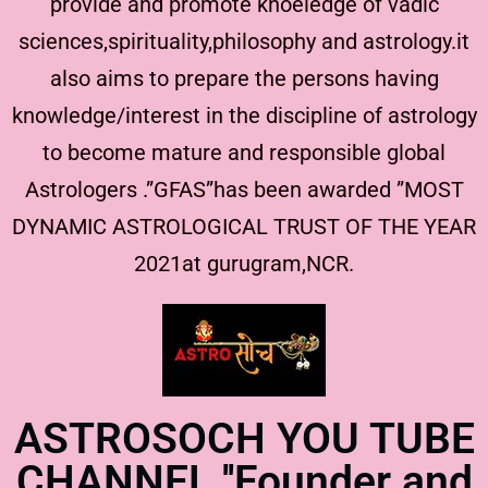
provide and promote knoeledge of vadic
sciences,spirituality,philosophy and astrology.it
also aims to prepare the persons having
knowledge/interest in the discipline of astrology
to become mature and responsible global
Astrologers .”GFAS”has been awarded ”MOST
DYNAMIC ASTROLOGICAL TRUST OF THE YEAR
2021at gurugram,NCR.
ASTROSOCH YOU TUBE
CHANNEL ''Founder and