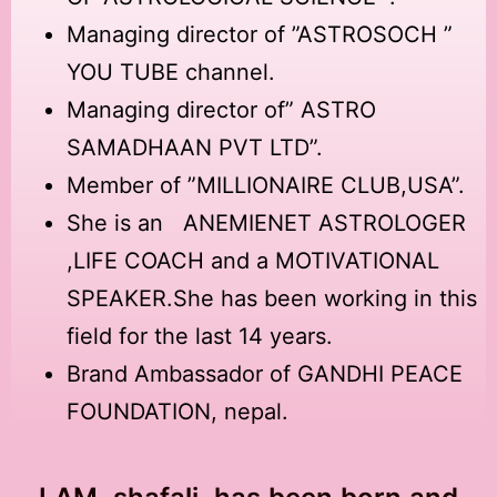
Managing director of ”ASTROSOCH ”
YOU TUBE channel.
Managing director of” ASTRO
SAMADHAAN PVT LTD”.
Member of ”MILLIONAIRE CLUB,USA”.
She is an ANEMIENET ASTROLOGER
,LIFE COACH and a MOTIVATIONAL
SPEAKER.She has been working in this
field for the last 14 years.
Brand Ambassador of GANDHI PEACE
FOUNDATION, nepal.