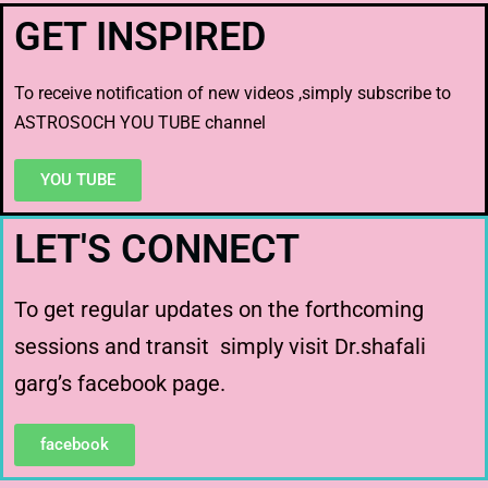
GET INSPIRED
To receive notification of new videos ,simply subscribe to
ASTROSOCH YOU TUBE channel
YOU TUBE
LET'S CONNECT
To get regular updates on the forthcoming
sessions and transit simply visit Dr.shafali
garg’s facebook page.
facebook