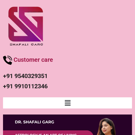
Customer care
+91 9540329351
+91 9910112346