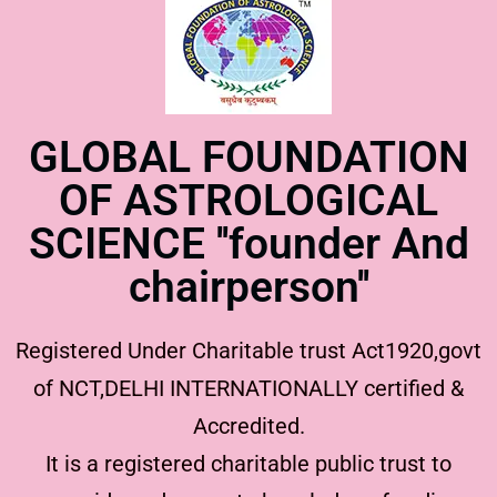
GLOBAL FOUNDATION
OF ASTROLOGICAL
SCIENCE ''founder And
chairperson''
Registered Under Charitable trust Act1920,govt
of NCT,DELHI INTERNATIONALLY certified &
Accredited.
It is a registered charitable public trust to