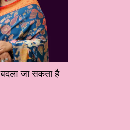
को बदला जा सकता है