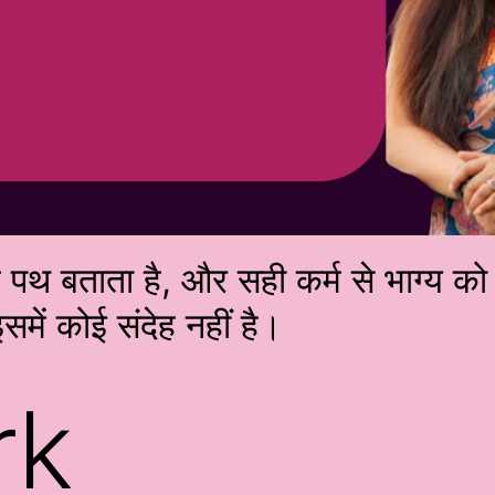
्म पथ बताता है, और सही कर्म से भाग्य 
समें कोई संदेह नहीं है।
rk