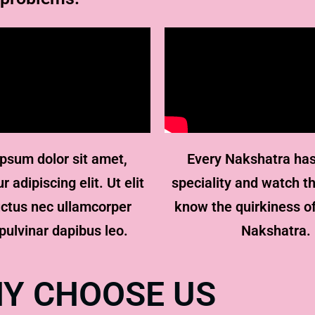
psum dolor sit amet,
Every Nakshatra has
 adipiscing elit. Ut elit
speciality and watch th
luctus nec ullamcorper
know the quirkiness o
pulvinar dapibus leo.
Nakshatra.
Y CHOOSE US