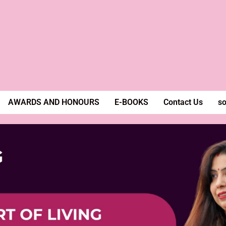
AWARDS AND HONOURS
E-BOOKS
Contact Us
so