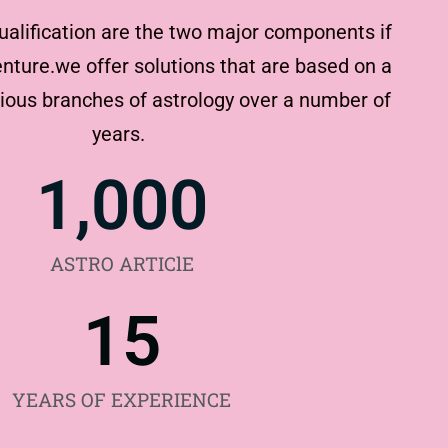
ualification are the two major components if
nture.we offer solutions that are based on a
rious branches of astrology over a number of
years.
1,000
ASTRO ARTIClE
15
YEARS OF EXPERIENCE