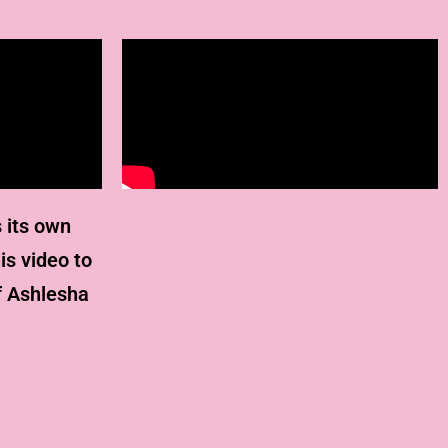
 its own
is video to
f Ashlesha