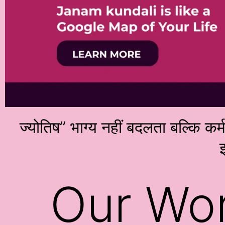
ज्योतिष” भाग्य नहीं बदलता बल्कि कर
इ
Our Wo