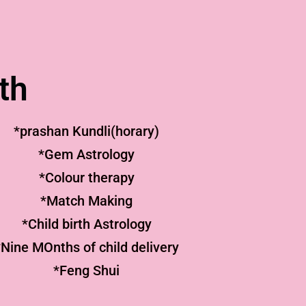
th
*prashan Kundli(horary)
*Gem Astrology
*Colour therapy
*Match Making
*Child birth Astrology
*Nine MOnths of child delivery
*Feng Shui