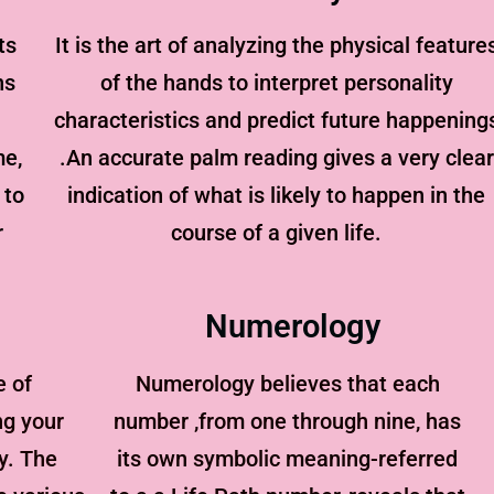
ts
It is the art of analyzing the physical feature
ns
of the hands to interpret personality
characteristics and predict future happening
me,
.An accurate palm reading gives a very clear
 to
indication of what is likely to happen in the
r
course of a given life.
Numerology
e of
Numerology believes that each
ng your
number ,from one through nine, has
y. The
its own symbolic meaning-referred