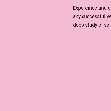
Expereince and q
any successful ve
deep study of va