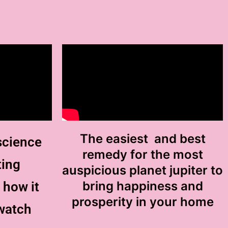
The easiest and best
science
remedy for the most
ting
auspicious planet jupiter to
bring happiness and
 how it
prosperity in your home
watch