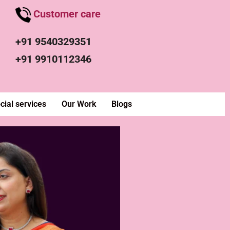
Customer care
+91 9540329351
+91 9910112346
cial services
Our Work
Blogs