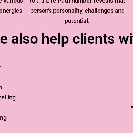
e various
to a a Life Path number-reveals that
 energies
person’s personality, challenges and
potential.
e also help clients wi
y
n
elling
ing