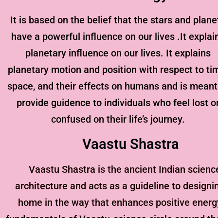
It is based on the belief that the stars and plane
have a powerful influence on our lives .It explai
planetary influence on our lives. It explains
planetary motion and position with respect to ti
space, and their effects on humans and is meant
provide guidence to individuals who feel lost o
confused on their life’s journey.
Vaastu Shastra
Vaastu Shastra is the ancient Indian scienc
architecture and acts as a guideline to designi
home in the way that enhances positive energ