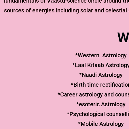
fundamentals of Vaastu-science circle around th
sources of energies including solar and celestial
W
*Western Astrology
*Laal Kitaab Astrolog
*Naadi Astrology
*Birth time rectificatio
*Career astrology and couns
*esoteric Astrology
*Psychological counsell
*Mobile Astrology