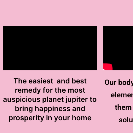
The easiest and best
Our body
remedy for the most
elemen
auspicious planet jupiter to
them 
bring happiness and
prosperity in your home
solu