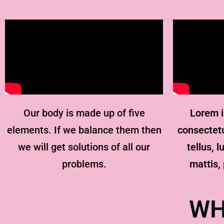
Our body is made up of five
Lorem i
elements. If we balance them then
consectetur
we will get solutions of all our
tellus, 
problems.
mattis, 
WH