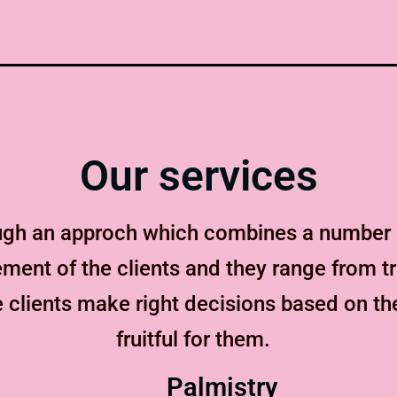
Our services
ugh an approch which combines a number o
ent of the clients and they range from tr
 clients make right decisions based on t
fruitful for them.
Palmistry