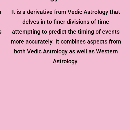
s
It is a derivative from Vedic Astrology that
delves in to finer divisions of time
s
attempting to predict the timing of events
more accurately. It combines aspects from
both Vedic Astrology as well as Western
Astrology.