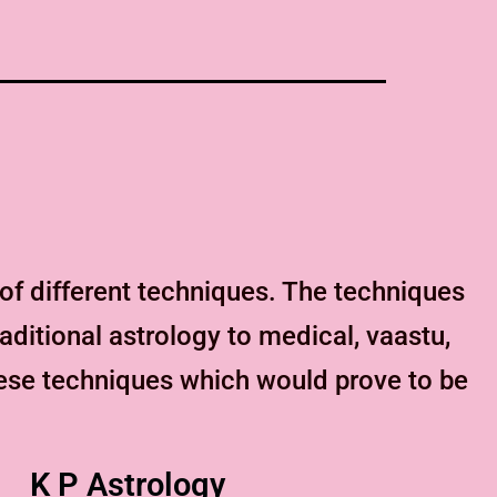
f different techniques. The techniques
aditional astrology to medical, vaastu,
hese techniques which would prove to be
K P Astrology