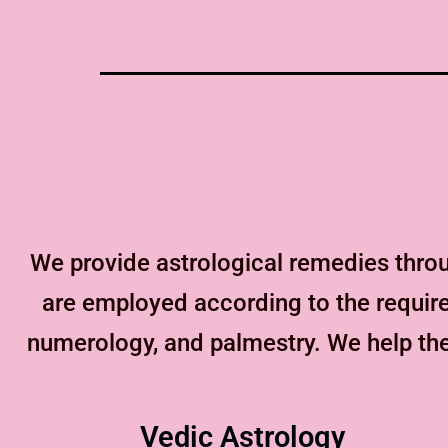
We provide astrological remedies thro
are employed according to the requirem
numerology, and palmestry. We help the
Vedic Astrology