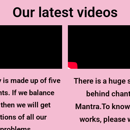
Our latest videos
 is made up of five
There is a huge 
ts. If we balance
behind chan
then we will get
Mantra.To know
tions of all our
works, please 
problems.