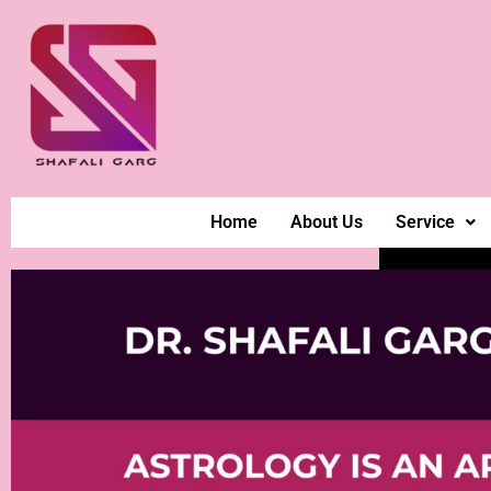
Home
About Us
Service