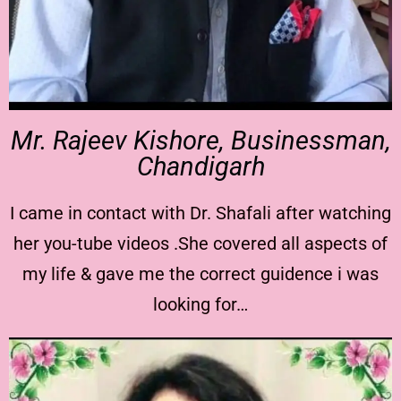
Mr. Rajeev Kishore, Businessman,
Chandigarh
I came in contact with Dr. Shafali after watching
her you-tube videos .She covered all aspects of
my life & gave me the correct guidence i was
looking for…