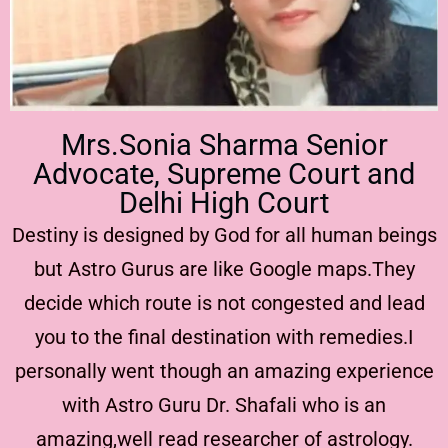
Mrs.Sonia Sharma Senior
Advocate, Supreme Court and
Delhi High Court
Destiny is designed by God for all human beings
but Astro Gurus are like Google maps.They
decide which route is not congested and lead
you to the final destination with remedies.I
personally went though an amazing experience
with Astro Guru Dr. Shafali who is an
amazing,well read researcher of astrology.