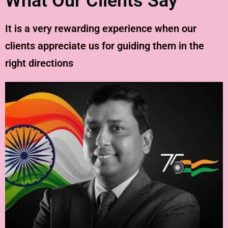
What Our Clients Say
It is a very rewarding experience when our
clients appreciate us for guiding them in the
right directions