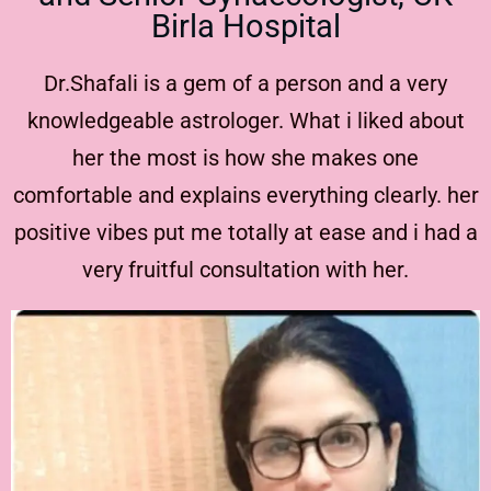
Birla Hospital
Dr.Shafali is a gem of a person and a very
knowledgeable astrologer. What i liked about
her the most is how she makes one
comfortable and explains everything clearly. her
positive vibes put me totally at ease and i had a
very fruitful consultation with her.