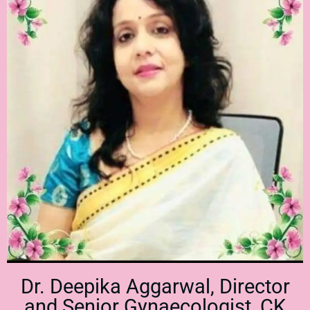
Dr. Deepika Aggarwal, Director
and Senior Gynaecologist, CK