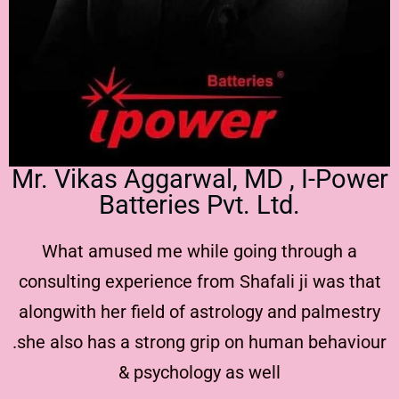
Mr. Vikas Aggarwal, MD , I-Power
Batteries Pvt. Ltd.
What amused me while going through a
consulting experience from Shafali ji was that
alongwith her field of astrology and palmestry
.she also has a strong grip on human behaviour
& psychology as well