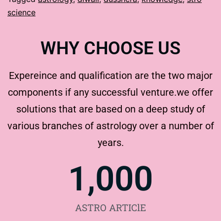
science
WHY CHOOSE US
Expereince and qualification are the two major
components if any successful venture.we offer
solutions that are based on a deep study of
various branches of astrology over a number of
years.
1,000
ASTRO ARTIClE