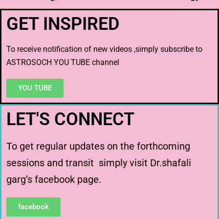
GET INSPIRED
To receive notification of new videos ,simply subscribe to
ASTROSOCH YOU TUBE channel
YOU TUBE
LET'S CONNECT
To get regular updates on the forthcoming
sessions and transit simply visit Dr.shafali
garg’s facebook page.
facebook