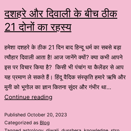
दशहरे और दिवाली के बीच ठीक
21 दोनों का रहस्य
हमेशा दशहरे के ठीक 21 दिन बाद हिन्दू धर्म का सबसे बड़ा
त्यौहार दिवाली आता है! आज जानेंगे क्यों? क्या कभी आपने
इस पर विचार किया है? किसी भी पंचांग या कैलेंडर से आप
यह प्रमाण ले सकते हैं। हिंदू वैदिक संस्कृति हमारे ऋषि और
मुनी को भूगोल का ज्ञान कितना सुंदर और गंभीर था…
Continue reading
Published
October 20, 2023
Categorized as
Blog
Tagged
astrology
,
diwali
,
dusshera
,
knowledge
,
stro