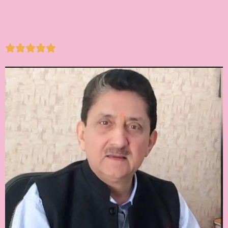




