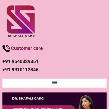
Customer care
+91 9540329351
+91 9910112346