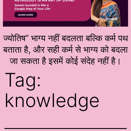
ज्योतिष” भाग्य नहीं बदलता बल्कि कर्म पथ
बताता है, और सही कर्म से भाग्य को बदला
जा सकता है इसमें कोई संदेह नहीं है।
Tag:
knowledge