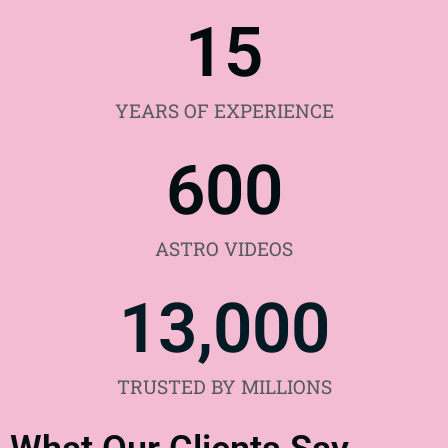
15
YEARS OF EXPERIENCE
600
ASTRO VIDEOS
13,000
TRUSTED BY MILLIONS