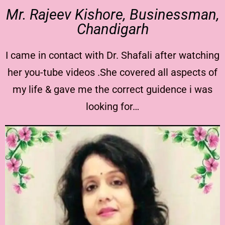
Mr. Rajeev Kishore, Businessman,
Chandigarh
I came in contact with Dr. Shafali after watching
her you-tube videos .She covered all aspects of
my life & gave me the correct guidence i was
looking for…