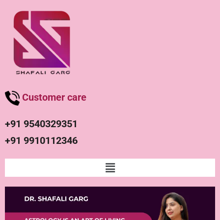
Customer care
+91 9540329351
+91 9910112346