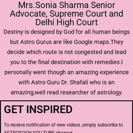
Mrs.Sonia Sharma Senior
Advocate, Supreme Court and
Delhi High Court
Destiny is designed by God for all human beings
but Astro Gurus are like Google maps.They
decide which route is not congested and lead
you to the final destination with remedies.I
personally went though an amazing experience
with Astro Guru Dr. Shafali who is an
amazing,well read researcher of astrology.
GET INSPIRED
To receive notification of new videos ,simply subscribe to
ASTROSOCH YOU TUBE channel