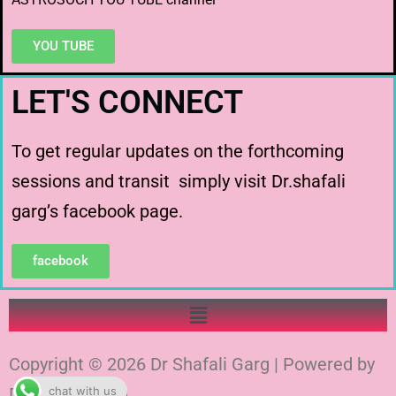
YOU TUBE
LET'S CONNECT
To get regular updates on the forthcoming
sessions and transit simply visit Dr.shafali
garg’s facebook page.
facebook
Copyright © 2026 Dr Shafali Garg | Powered by
chat with us
Dr Shafali Garg