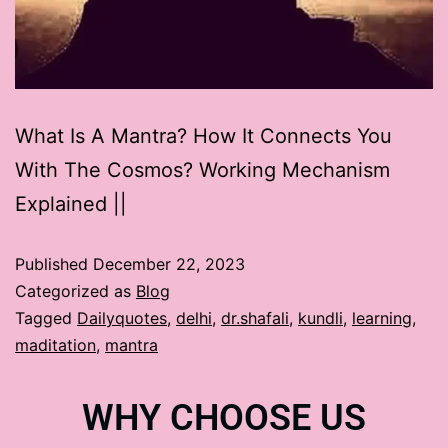
What Is A Mantra? How It Connects You
With The Cosmos? Working Mechanism
Explained ||
Published
December 22, 2023
Categorized as
Blog
Tagged
Dailyquotes
,
delhi
,
dr.shafali
,
kundli
,
learning
,
maditation
,
mantra
WHY CHOOSE US