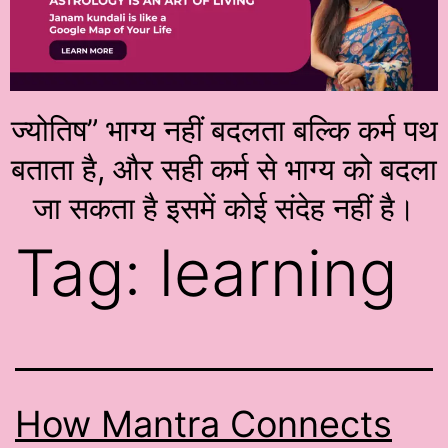
ज्योतिष” भाग्य नहीं बदलता बल्कि कर्म पथ
बताता है, और सही कर्म से भाग्य को बदला
जा सकता है इसमें कोई संदेह नहीं है।
Tag:
learning
How Mantra Connects