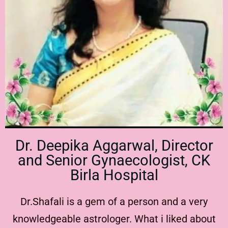
Dr. Deepika Aggarwal, Director
and Senior Gynaecologist, CK
Birla Hospital
Dr.Shafali is a gem of a person and a very
knowledgeable astrologer. What i liked about