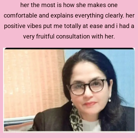
her the most is how she makes one
comfortable and explains everything clearly. her
positive vibes put me totally at ease and i had a
very fruitful consultation with her.