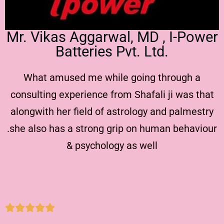
Mr. Vikas Aggarwal, MD , I-Power
Batteries Pvt. Ltd.
What amused me while going through a
consulting experience from Shafali ji was that
alongwith her field of astrology and palmestry
.she also has a strong grip on human behaviour
& psychology as well




