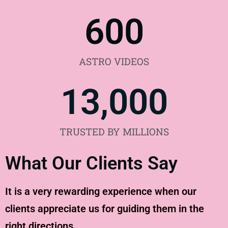
600
ASTRO VIDEOS
13,000
TRUSTED BY MILLIONS
What Our Clients Say
It is a very rewarding experience when our
clients appreciate us for guiding them in the
right directions