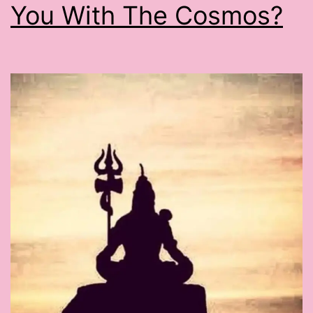
You With The Cosmos?