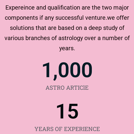
Expereince and qualification are the two major
components if any successful venture.we offer
solutions that are based on a deep study of
various branches of astrology over a number of
years.
1,000
ASTRO ARTIClE
15
YEARS OF EXPERIENCE