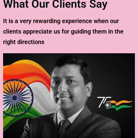
What Our Clients Say
It is a very rewarding experience when our
clients appreciate us for guiding them in the
right directions