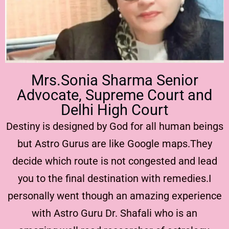
Mrs.Sonia Sharma Senior
Advocate, Supreme Court and
Delhi High Court
Destiny is designed by God for all human beings
but Astro Gurus are like Google maps.They
decide which route is not congested and lead
you to the final destination with remedies.I
personally went though an amazing experience
with Astro Guru Dr. Shafali who is an