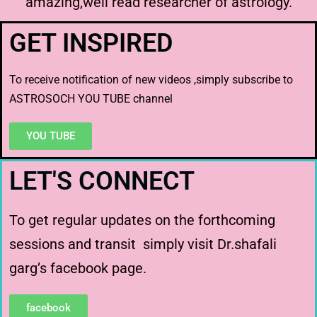
amazing,well read researcher of astrology.
GET INSPIRED
To receive notification of new videos ,simply subscribe to
ASTROSOCH YOU TUBE channel
YOU TUBE
LET'S CONNECT
To get regular updates on the forthcoming
sessions and transit simply visit Dr.shafali
garg’s facebook page.
facebook