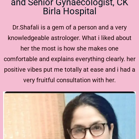
and Senior Gynaecologist, CK
Birla Hospital
Dr.Shafali is a gem of a person and a very
knowledgeable astrologer. What i liked about
her the most is how she makes one
comfortable and explains everything clearly. her
positive vibes put me totally at ease and i had a
very fruitful consultation with her.