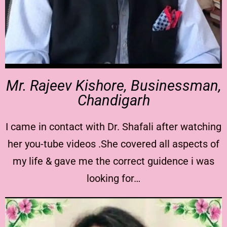
Mr. Rajeev Kishore, Businessman,
Chandigarh
I came in contact with Dr. Shafali after watching
her you-tube videos .She covered all aspects of
my life & gave me the correct guidence i was
looking for…