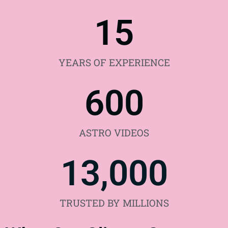
15
YEARS OF EXPERIENCE
600
ASTRO VIDEOS
13,000
TRUSTED BY MILLIONS