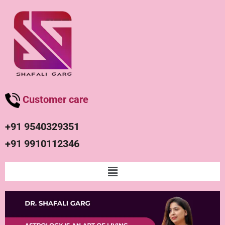
Customer care
+91 9540329351
+91 9910112346