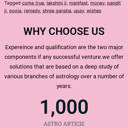
Tagged
come true
,
lakshmi ji
,
manifest
,
money
,
pandit
ji
,
pooja
,
remedy
,
shree gansha
,
upay
,
wishes
WHY CHOOSE US
Expereince and qualification are the two major
components if any successful venture.we offer
solutions that are based on a deep study of
various branches of astrology over a number of
years.
1,000
ASTRO ARTIClE