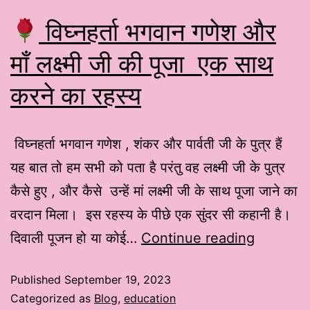
विघ्नहर्ता भगवान गणेश और
माँ लक्ष्मी जी की पूजा एक साथ
करने का रहस्य
विघ्नहर्ता भगवान गणेश , शंकर और पार्वती जी के पुत्र हैं
यह बात तो हम सभी को पता है परंतु वह लक्ष्मी जी के पुत्र
कैसे हुए , और कैसे उन्हें मां लक्ष्मी जी के साथ पूजा जाने का
वरदान मिला। इस रहस्य के पीछे एक सुंदर सी कहानी है।
दिवाली पूजन हो या कोई…
Continue reading
Published
September 19, 2023
Categorized as
Blog
,
education