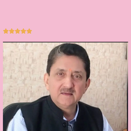




