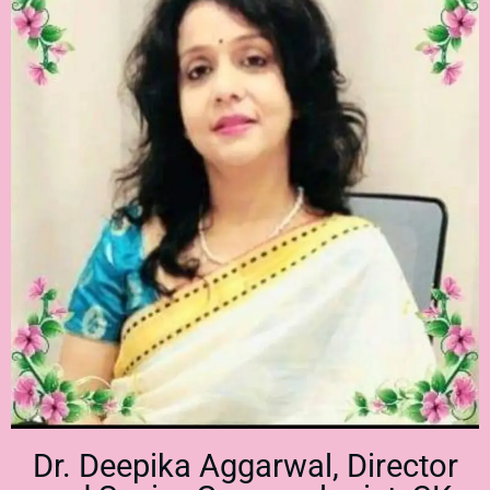
Dr. Deepika Aggarwal, Director