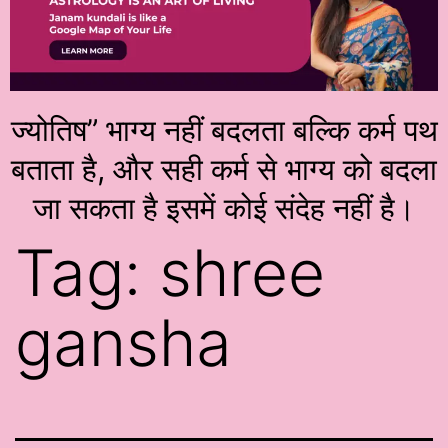
ज्योतिष” भाग्य नहीं बदलता बल्कि कर्म पथ
बताता है, और सही कर्म से भाग्य को बदला
जा सकता है इसमें कोई संदेह नहीं है।
Tag:
shree
gansha