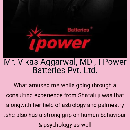
Mr. Vikas Aggarwal, MD , I-Power
Batteries Pvt. Ltd.
What amused me while going through a
consulting experience from Shafali ji was that
alongwith her field of astrology and palmestry
.she also has a strong grip on human behaviour
& psychology as well