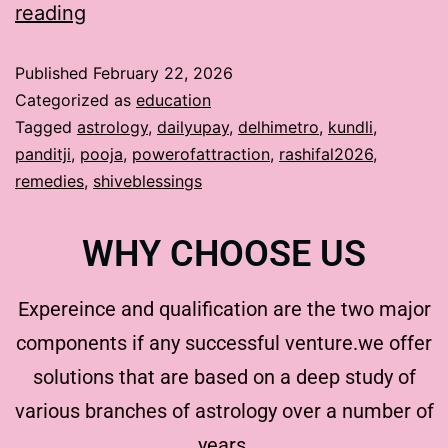
reading
Published
February 22, 2026
Categorized as
education
Tagged
astrology
,
dailyupay
,
delhimetro
,
kundli
,
panditji
,
pooja
,
powerofattraction
,
rashifal2026
,
remedies
,
shiveblessings
WHY CHOOSE US
Expereince and qualification are the two major
components if any successful venture.we offer
solutions that are based on a deep study of
various branches of astrology over a number of
years.