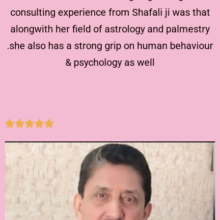
consulting experience from Shafali ji was that
alongwith her field of astrology and palmestry
.she also has a strong grip on human behaviour
& psychology as well




