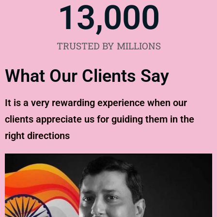
13,000
TRUSTED BY MILLIONS
What Our Clients Say
It is a very rewarding experience when our
clients appreciate us for guiding them in the
right directions