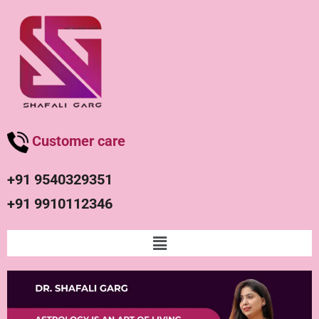
Customer care
+91 9540329351
+91 9910112346