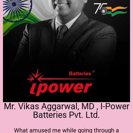
Mr. Vikas Aggarwal, MD , I-Power
Batteries Pvt. Ltd.
What amused me while going through a