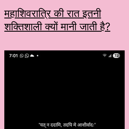
महाशिवरात्रि की रात इतनी
शक्तिशाली क्यों मानी जाती है?