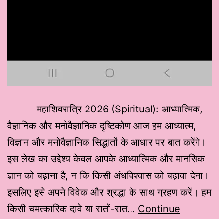
महाशिवरात्रि 2026 (Spiritual): आध्यात्मिक,
वैज्ञानिक और मनोवैज्ञानिक दृष्टिकोण आज हम आध्यात्म,
विज्ञान और मनोवैज्ञानिक सिद्धांतों के आधार पर बात करेंगे।
इस लेख का उद्देश्य केवल आपके आध्यात्मिक और मानसिक
ज्ञान को बढ़ाना है, न कि किसी अंधविश्वास को बढ़ावा देना।
इसलिए इसे अपने विवेक और श्रद्धा के साथ ग्रहण करें। हम
किसी चमत्कारिक दावे या रातों-रात…
Continue