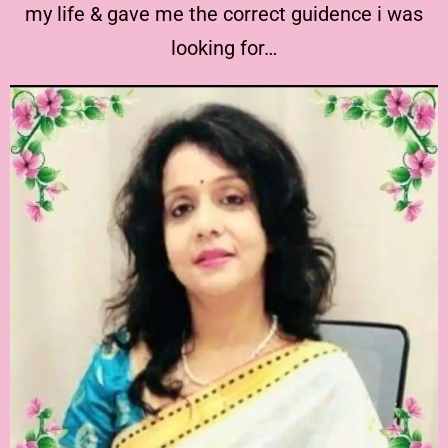
my life & gave me the correct guidence i was
looking for…