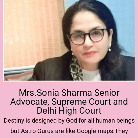
Mrs.Sonia Sharma Senior
Advocate, Supreme Court and
Delhi High Court
Destiny is designed by God for all human beings
but Astro Gurus are like Google maps.They