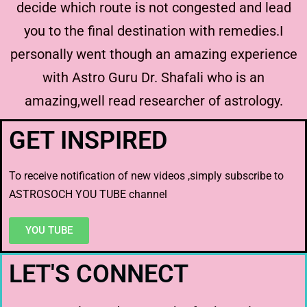
decide which route is not congested and lead
you to the final destination with remedies.I
personally went though an amazing experience
with Astro Guru Dr. Shafali who is an
amazing,well read researcher of astrology.
GET INSPIRED
To receive notification of new videos ,simply subscribe to
ASTROSOCH YOU TUBE channel
YOU TUBE
LET'S CONNECT