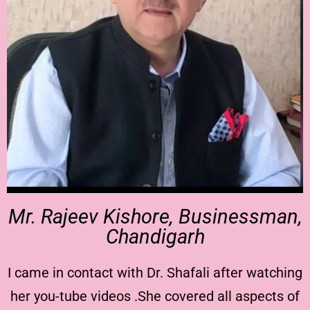
Mr. Rajeev Kishore, Businessman,
Chandigarh
I came in contact with Dr. Shafali after watching
her you-tube videos .She covered all aspects of