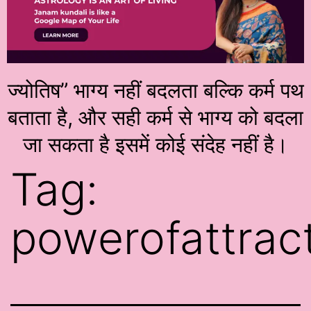
ज्योतिष” भाग्य नहीं बदलता बल्कि कर्म पथ
बताता है, और सही कर्म से भाग्य को बदला
जा सकता है इसमें कोई संदेह नहीं है।
Tag:
powerofattrac