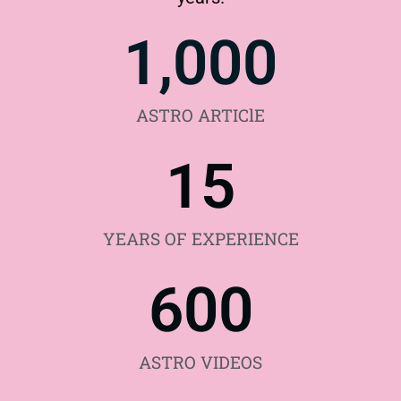
1,000
ASTRO ARTIClE
15
YEARS OF EXPERIENCE
600
ASTRO VIDEOS