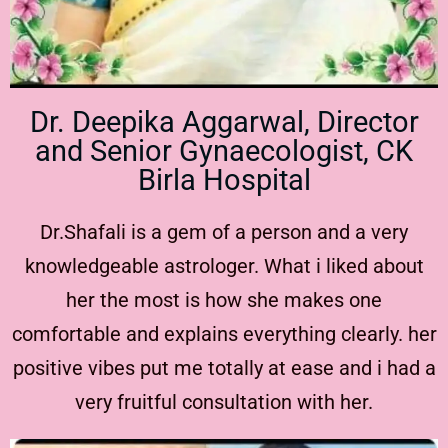
Dr. Deepika Aggarwal, Director
and Senior Gynaecologist, CK
Birla Hospital
Dr.Shafali is a gem of a person and a very
knowledgeable astrologer. What i liked about
her the most is how she makes one
comfortable and explains everything clearly. her
positive vibes put me totally at ease and i had a
very fruitful consultation with her.