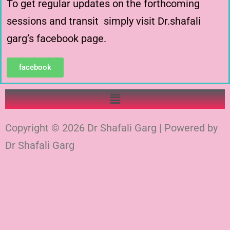
To get regular updates on the forthcoming
sessions and transit simply visit Dr.shafali
garg’s facebook page.
facebook
Copyright © 2026 Dr Shafali Garg | Powered by
Dr Shafali Garg