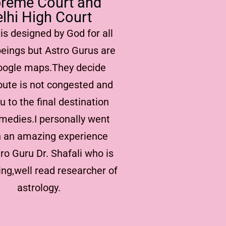
reme Court and
lhi High Court
is designed by God for all
eings but Astro Gurus are
Google maps.They decide
oute is not congested and
u to the final destination
medies.I personally went
 an amazing experience
ro Guru Dr. Shafali who is
ng,well read researcher of
astrology.