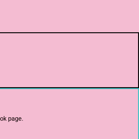
ook page.