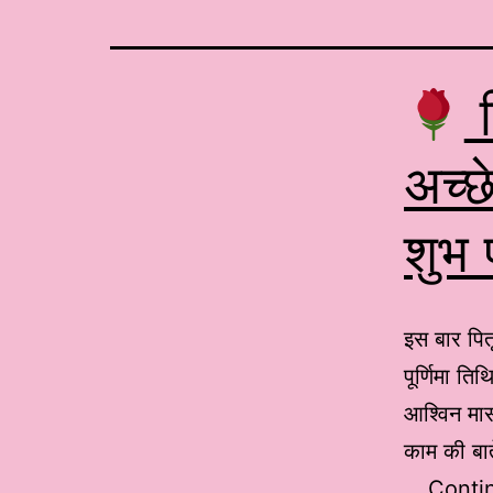
प
अच्छे
शुभ
इस बार पित
पूर्णिमा त
आश्विन मास
काम की बात
…
Conti