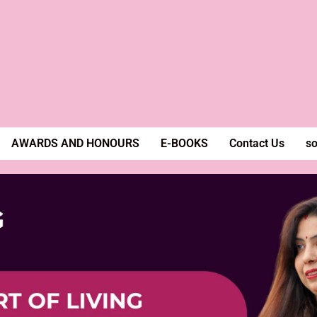
AWARDS AND HONOURS
E-BOOKS
Contact Us
so