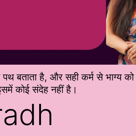
्म पथ बताता है, और सही कर्म से भाग्य 
समें कोई संदेह नहीं है।
radh