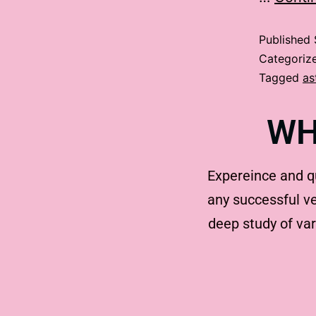
Published
Categoriz
Tagged
as
WH
Expereince and q
any successful ve
deep study of va