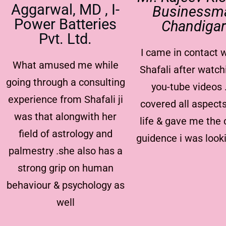
Aggarwal, MD , I-
Businessm
Power Batteries
Chandiga
Pvt. Ltd.
I came in contact w
What amused me while
Shafali after watch
going through a consulting
you-tube videos 
experience from Shafali ji
covered all aspect
was that alongwith her
life & gave me the 
field of astrology and
guidence i was look
palmestry .she also has a
strong grip on human
behaviour & psychology as
well