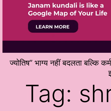
ज्योतिष” भाग्य नहीं बदलता बल्कि कर
इ
Tag:
sh