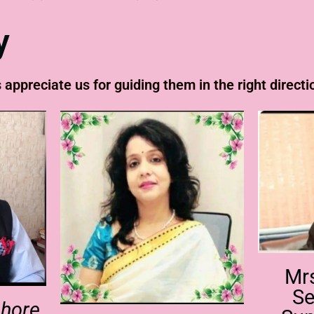
y
 appreciate us for guiding them in the right directi
Mr
Se
shore,