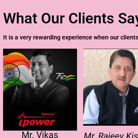
What Our Clients Sa
It is a very rewarding experience when our clients
Mr. Vikas
Mr. Rajeev Ki