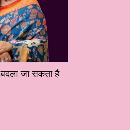
को बदला जा सकता है