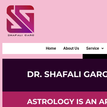
Home
About Us
Service