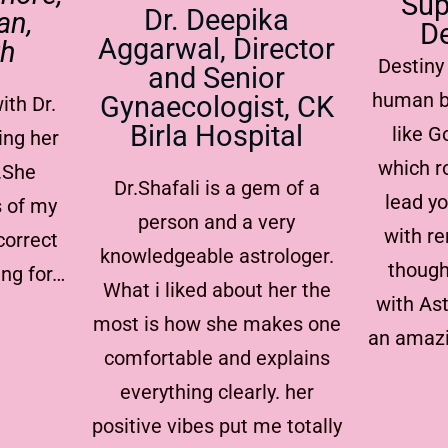
Sup
Dr. Deepika
an,
De
Aggarwal, Director
rh
Destiny 
and Senior
human b
Gynaecologist, CK
ith Dr.
Birla Hospital
like 
ing her
which r
.She
Dr.Shafali is a gem of a
lead yo
s of my
person and a very
with re
correct
knowledgeable astrologer.
though
ing for…
What i liked about her the
with Ast
most is how she makes one
an amazi
comfortable and explains
everything clearly. her
positive vibes put me totally