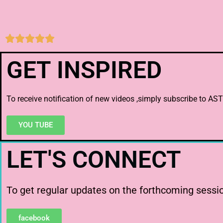





GET INSPIRED
To receive notification of new videos ,simply subscribe to
YOU TUBE
LET'S CONNECT
To get regular updates on the forthcoming session
facebook