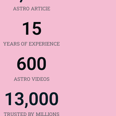
ASTRO ARTIClE
15
YEARS OF EXPERIENCE
600
ASTRO VIDEOS
13,000
TRUSTED BY MILLIONS