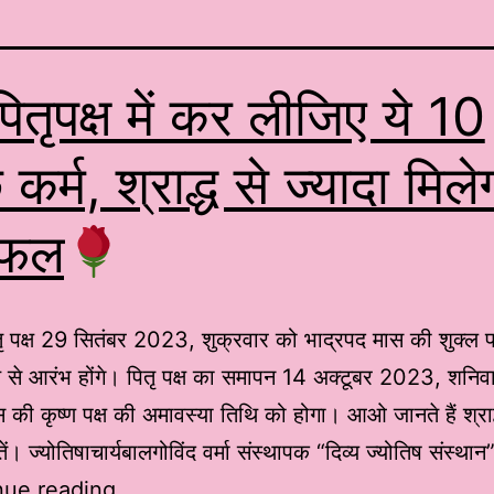
ितृपक्ष में कर लीजिए ये 10
 कर्म, श्राद्ध से ज्यादा मिले
 फल
ृ पक्ष 29 सितंबर 2023, शुक्रवार को भाद्रपद मास की शुक्ल प
िथि से आरंभ होंगे। पितृ पक्ष का समापन 14 अक्टूबर 2023, शनिव
 की कृष्ण पक्ष की अमावस्या तिथि को होगा। आओ जानते हैं श्राद्
ें। ज्योतिषाचार्यबालगोविंद वर्मा संस्थापक “दिव्य ज्योतिष संस्
nue reading