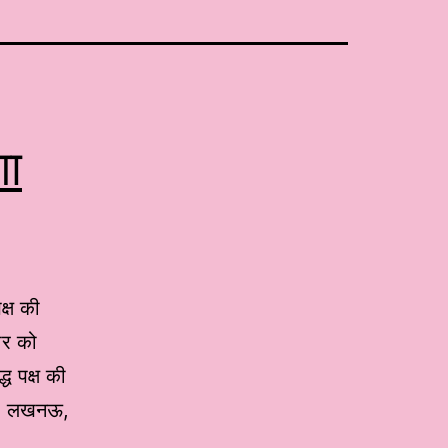
गा
क्ष की
ार को
ध पक्ष की
थान” लखनऊ,