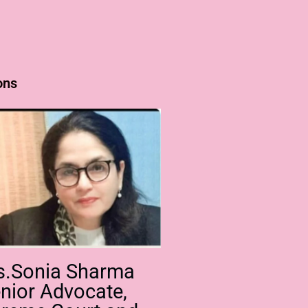
ons
s.Sonia Sharma
nior Advocate,