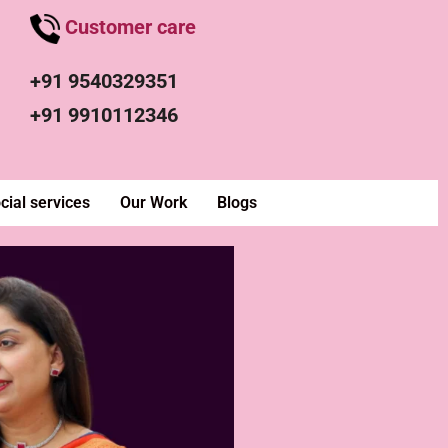
Customer care
+91 9540329351
+91 9910112346
cial services
Our Work
Blogs