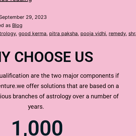
September 29, 2023
ed as
Blog
trology
,
good kerma
,
pitra paksha
,
pooja vidhi
,
remedy
,
sh
Y CHOOSE US
ualification are the two major components if
nture.we offer solutions that are based on a
rious branches of astrology over a number of
years.
1,000