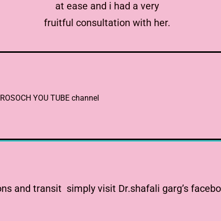
at ease and i had a very
fruitful consultation with her.
 ASTROSOCH YOU TUBE channel
s and transit simply visit Dr.shafali garg’s faceb