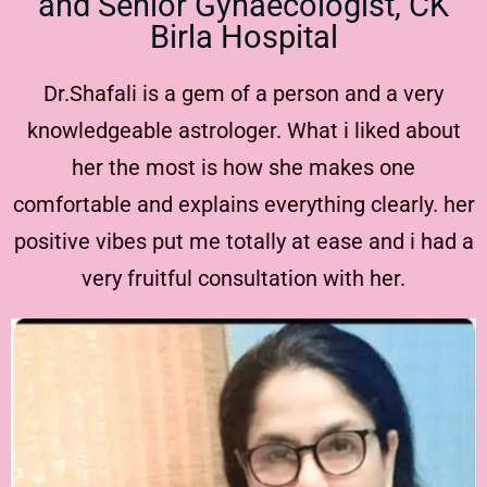
and Senior Gynaecologist, CK
Birla Hospital
Dr.Shafali is a gem of a person and a very
knowledgeable astrologer. What i liked about
her the most is how she makes one
comfortable and explains everything clearly. her
positive vibes put me totally at ease and i had a
very fruitful consultation with her.