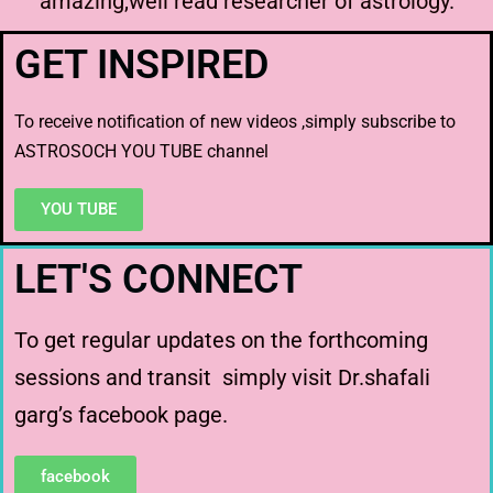
amazing,well read researcher of astrology.
GET INSPIRED
To receive notification of new videos ,simply subscribe to
ASTROSOCH YOU TUBE channel
YOU TUBE
LET'S CONNECT
To get regular updates on the forthcoming
sessions and transit simply visit Dr.shafali
garg’s facebook page.
facebook