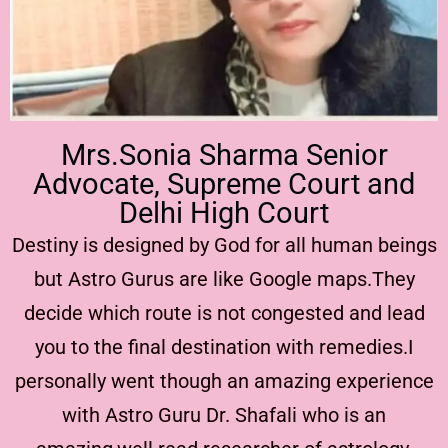
Mrs.Sonia Sharma Senior
Advocate, Supreme Court and
Delhi High Court
Destiny is designed by God for all human beings
but Astro Gurus are like Google maps.They
decide which route is not congested and lead
you to the final destination with remedies.I
personally went though an amazing experience
with Astro Guru Dr. Shafali who is an