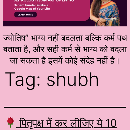
ज्योतिष” भाग्य नहीं बदलता बल्कि कर्म पथ
बताता है, और सही कर्म से भाग्य को बदला
जा सकता है इसमें कोई संदेह नहीं है।
Tag:
shubh
पितृपक्ष में कर लीजिए ये 10