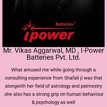
Mr. Vikas Aggarwal, MD , I-Power
Batteries Pvt. Ltd.
What amused me while going through a
consulting experience from Shafali ji was that
alongwith her field of astrology and palmestry
.she also has a strong grip on human behaviour
& psychology as well