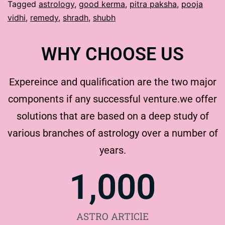
Tagged
astrology
,
good kerma
,
pitra paksha
,
pooja
vidhi
,
remedy
,
shradh
,
shubh
WHY CHOOSE US
Expereince and qualification are the two major
components if any successful venture.we offer
solutions that are based on a deep study of
various branches of astrology over a number of
years.
1,000
ASTRO ARTIClE