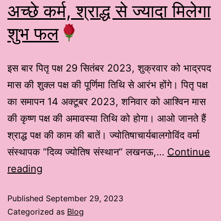
अच्छे कर्म, श्राद्ध से ज्यादा मिलेगा
शुभ फल
इस बार पितृ पक्ष 29 सितंबर 2023, शुक्रवार को भाद्रपद
मास की शुक्ल पक्ष की पूर्णिमा तिथि से आरंभ होंगे। पितृ पक्ष
का समापन 14 अक्टूबर 2023, शनिवार को आश्विन मास
की कृष्ण पक्ष की अमावस्या तिथि को होगा। आओ जानते हैं
श्राद्ध पक्ष की काम की बातें। ज्योतिषाचार्यबालगोविंद वर्मा
संस्थापक “दिव्य ज्योतिष संस्थान” लखनऊ,…
Continue
reading
Published
September 29, 2023
Categorized as
Blog