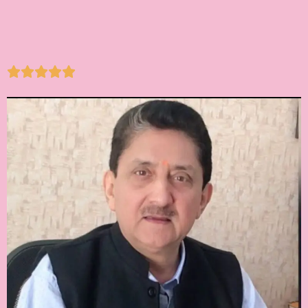




