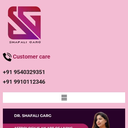
Customer care
+91 9540329351
+91 9910112346