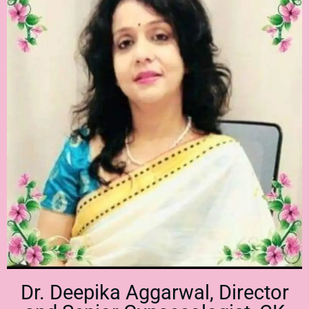
Dr. Deepika Aggarwal, Director