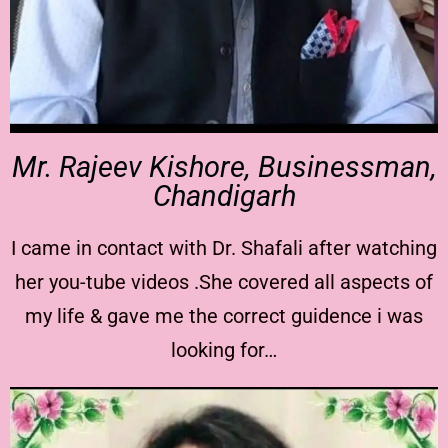
Mr. Rajeev Kishore, Businessman,
Chandigarh
I came in contact with Dr. Shafali after watching
her you-tube videos .She covered all aspects of
my life & gave me the correct guidence i was
looking for…