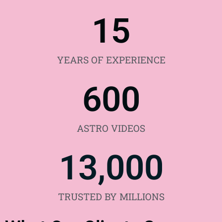
15
YEARS OF EXPERIENCE
600
ASTRO VIDEOS
13,000
TRUSTED BY MILLIONS