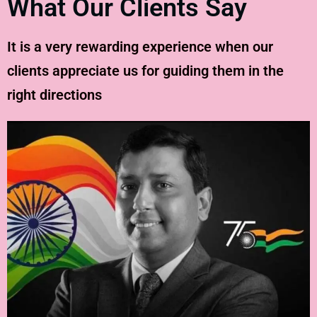
What Our Clients Say
It is a very rewarding experience when our
clients appreciate us for guiding them in the
right directions